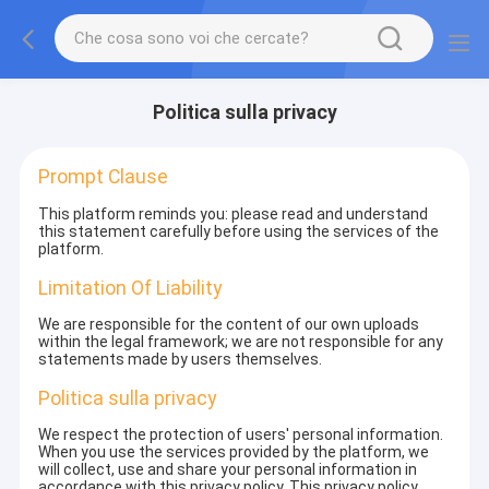
Politica sulla privacy
Prompt Clause
This platform reminds you: please read and understand
this statement carefully before using the services of the
platform.
Limitation Of Liability
We are responsible for the content of our own uploads
within the legal framework; we are not responsible for any
statements made by users themselves.
Politica sulla privacy
We respect the protection of users' personal information.
When you use the services provided by the platform, we
will collect, use and share your personal information in
accordance with this privacy policy. This privacy policy