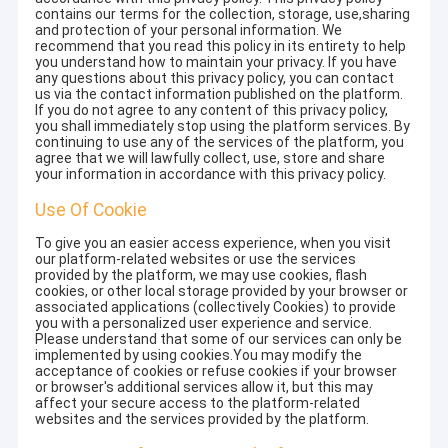
contains our terms for the collection, storage, use,sharing
and protection of your personal information. We
recommend that you read this policy in its entirety to help
you understand how to maintain your privacy. If you have
any questions about this privacy policy, you can contact
us via the contact information published on the platform.
If you do not agree to any content of this privacy policy,
you shall immediately stop using the platform services. By
continuing to use any of the services of the platform, you
agree that we will lawfully collect, use, store and share
your information in accordance with this privacy policy.
Use Of Cookie
To give you an easier access experience, when you visit
our platform-related websites or use the services
provided by the platform, we may use cookies, flash
cookies, or other local storage provided by your browser or
associated applications (collectively Cookies) to provide
you with a personalized user experience and service.
Please understand that some of our services can only be
implemented by using cookies.You may modify the
acceptance of cookies or refuse cookies if your browser
or browser's additional services allow it, but this may
affect your secure access to the platform-related
websites and the services provided by the platform.