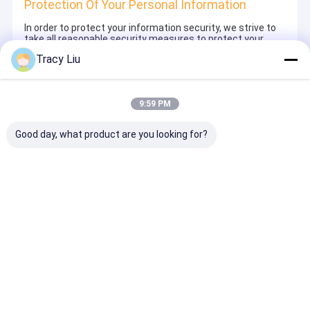
Protection Of Your Personal Information
In order to protect your information security, we strive to
take all reasonable security measures to protect your
information, in case of information leakage, damage or
Tracy Liu
loss, including but not limited to SSL, information
encryption storage, data center access control.We also
strictly manage employees or outsourcers who may be
exposed to your information, including but not limited to
9:59 PM
signing confidentiality agreements with them, taking
different authority controls depending on the position, and
monitoring their operations.
Good day, what product are you looking for?
Minor Protection
We attach importance to the protection of minors'
personal information. If you are a minor, we suggest that
you ask your guardian to carefully read this privacy policy
and use our services or provide information to us under
the premise of obtaining the consent of your guardian.
Casa
Circa noi
Contattaci
Desktop Site
Mappa del sito
Politica sulla privacy
Cina Termo di acciaio leggero fornitore.
Copyright © 2026 Baoji