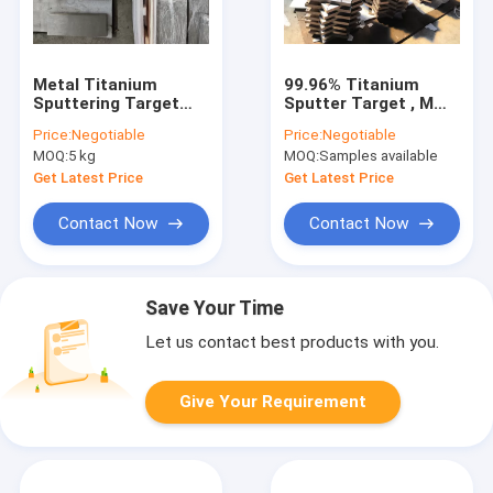
Metal Titanium
99.96% Titanium
Sputtering Target
Sputter Target , Mmo
Magnetron For LCD
Coated Titanium
Price:
Negotiable
Price:
Negotiable
Screen CNC
Anodes Grade 1 PVD
MOQ:
5 kg
MOQ:
Samples available
Machined
Coated
Get Latest Price
Get Latest Price
Contact Now
Contact Now
Save Your Time
Let us contact best products with you.
Give Your Requirement