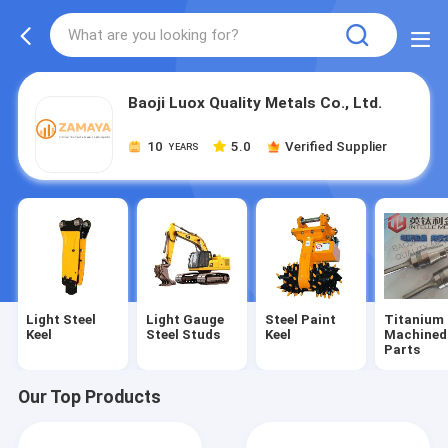
Baoji Luox Quality Metals Co., Ltd.
10
5.0
Verified Supplier
YEARS
Light Steel
Light Gauge
Steel Paint
Titanium
Keel
Steel Studs
Keel
Machined
Parts
Our Top Products