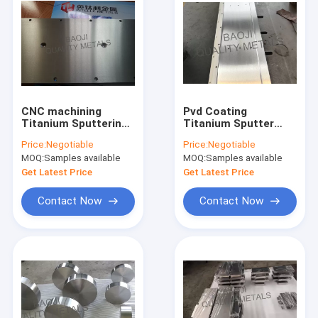
CNC machining
Pvd Coating
Titanium Sputtering
Titanium Sputter
Target Forged 99.6%
Target , Gr1 CNC
Price:
Negotiable
Price:
Negotiable
For Liquid Crystal
Milling Titanium
MOQ:
Samples available
MOQ:
Samples available
Display
Plate
Get Latest Price
Get Latest Price
Contact Now
Contact Now