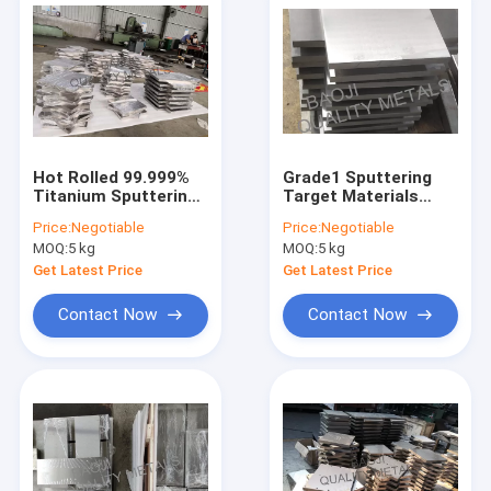
Hot Rolled 99.999%
Grade1 Sputtering
Titanium Sputtering
Target Materials
Target CNC
Pure Titanium
Price:
Negotiable
Price:
Negotiable
Machining For Solar
Material 4.51g/cm³
MOQ:
5 kg
MOQ:
5 kg
Photovoltaic
Density
Get Latest Price
Get Latest Price
Contact Now
Contact Now