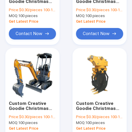
Goodie Christmas
Goodie Christmas
Factory Tour
Kraft Paper Gift Bag
Kraft Paper Gift Bag
Price:
$0.30/pieces 100-1999 pieces
Price:
$0.30/pieces 100-1999 pieces
with Your Own Logo
with Your Own Logo
MOQ:
100 pieces
MOQ:
100 pieces
for Xmas Decorative
for Xmas Decorative
Quality Control
Party
Party
Get Latest Price
Get Latest Price
Contact Us
Contact Now
Contact Now
News
Request A Quote
Baidu
Light Steel Keel
Custom Creative
Custom Creative
Goodie Christmas
Goodie Christmas
Light Gauge Steel Studs
Kraft Paper Gift Bag
Kraft Paper Gift Bag
Price:
$0.30/pieces 100-1999 pieces
Price:
$0.30/pieces 100-1999 pieces
with Your Own Logo
with Your Own Logo
Steel Paint Keel
MOQ:
100 pieces
MOQ:
100 pieces
for Xmas Decorative
for Xmas Decorative
Party
Party
Get Latest Price
Get Latest Price