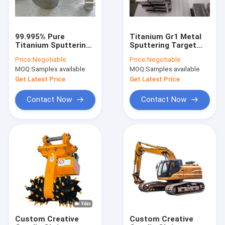
99.995% Pure
Titanium Gr1 Metal
Titanium Sputtering
Sputtering Target
Target Square Shape
Material CNC Lathe
Price:
Negotiable
Price:
Negotiable
Gr1 Material
Surface
MOQ:
Samples available
MOQ:
Samples available
Get Latest Price
Get Latest Price
Contact Now
Contact Now
Home
Products
About Us
Custom Creative
Custom Creative