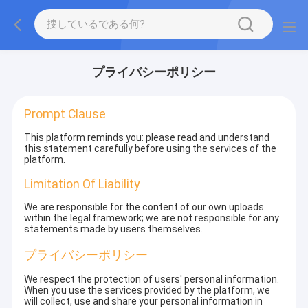
プライバシーポリシー
Prompt Clause
This platform reminds you: please read and understand
this statement carefully before using the services of the
platform.
Limitation Of Liability
We are responsible for the content of our own uploads
within the legal framework; we are not responsible for any
statements made by users themselves.
プライバシーポリシー
We respect the protection of users' personal information.
When you use the services provided by the platform, we
will collect, use and share your personal information in