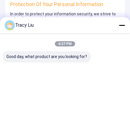
Protection Of Your Personal Information
In order to protect your information security, we strive to
take all reasonable security measures to protect your
information, in case of information leakage, damage or
Tracy Liu
loss, including but not limited to SSL, information
encryption storage, data center access control.We also
strictly manage employees or outsourcers who may be
exposed to your information, including but not limited to
6:27 PM
signing confidentiality agreements with them, taking
different authority controls depending on the position, and
monitoring their operations.
Good day, what product are you looking for?
Minor Protection
We attach importance to the protection of minors'
personal information. If you are a minor, we suggest that
you ask your guardian to carefully read this privacy policy
and use our services or provide information to us under
the premise of obtaining the consent of your guardian.
Desktop Site
ホーム
企業情報
お問い合わせ
地図
プライバシーポリシー