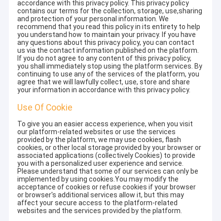
accordance with this privacy policy. This privacy policy
contains our terms for the collection, storage, use,sharing
and protection of your personal information. We
recommend that you read this policy in its entirety to help
you understand how to maintain your privacy. If you have
any questions about this privacy policy, you can contact
us via the contact information published on the platform.
If you do not agree to any content of this privacy policy,
you shall immediately stop using the platform services. By
continuing to use any of the services of the platform, you
agree that we will lawfully collect, use, store and share
your information in accordance with this privacy policy.
Use Of Cookie
To give you an easier access experience, when you visit
our platform-related websites or use the services
provided by the platform, we may use cookies, flash
cookies, or other local storage provided by your browser or
associated applications (collectively Cookies) to provide
you with a personalized user experience and service.
Please understand that some of our services can only be
implemented by using cookies.You may modify the
acceptance of cookies or refuse cookies if your browser
or browser's additional services allow it, but this may
affect your secure access to the platform-related
websites and the services provided by the platform.