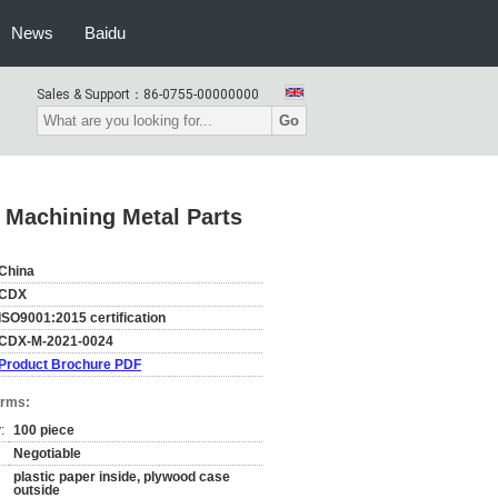
News
Baidu
Sales & Support：
86-0755-00000000
Go
 Machining Metal Parts
China
CDX
ISO9001:2015 certification
CDX-M-2021-0024
Product Brochure PDF
erms:
:
100 piece
Negotiable
plastic paper inside, plywood case
outside