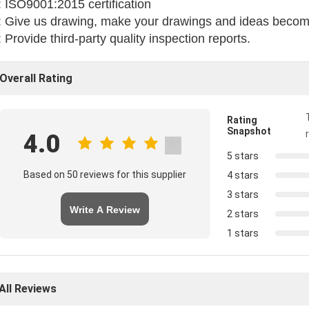
 ISO9001:2015 certification
 Give us drawing, make your drawings and ideas become
 Provide third-party quality inspection reports.
Overall Rating
Rating
Snapshot
4.0
5 stars
Based on 50 reviews for this supplier
4 stars
3 stars
Write A Review
2 stars
1 stars
All Reviews