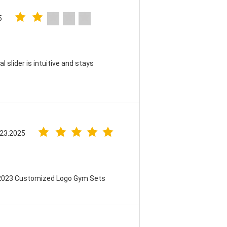
5
 slider is intuitive and stays
 23.2025
 2023 Customized Logo Gym Sets