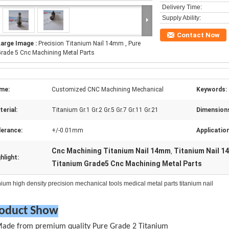
Delivery Time:
Supply Ability:
Contact Now
Large Image :
Precision Titanium Nail 14mm , Pure
rade 5 Cnc Machining Metal Parts
me:
Customized CNC Machining Mechanical
Keywords:
erial:
Titanium Gr.1 Gr.2 Gr.5 Gr.7 Gr.11 Gr.21
Dimension
lerance:
+/-0.01mm
Applicatio
Cnc Machining Titanium Nail 14mm
Titanium Nail 
,
hlight:
Titanium Grade5 Cnc Machining Metal Parts
nium high density precision mechanical tools medical metal parts titanium nail
oduct Show
Made from premium quality Pure Grade 2 Titanium