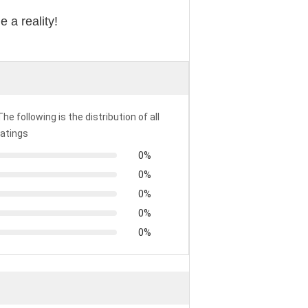
 a reality!
The following is the distribution of all
ratings
0%
0%
0%
0%
0%