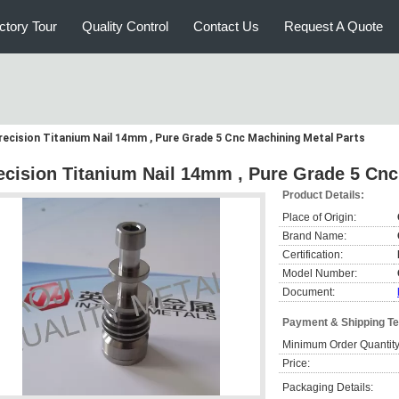
ctory Tour
Quality Control
Contact Us
Request A Quote
recision Titanium Nail 14mm , Pure Grade 5 Cnc Machining Metal Parts
ecision Titanium Nail 14mm , Pure Grade 5 Cnc
Product Details:
Place of Origin:
Brand Name:
Certification:
Model Number:
Document:
Payment & Shipping T
Minimum Order Quantity
Price:
Packaging Details: