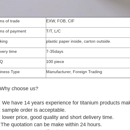
ms of trade
EXW, FOB, CIF
ms of payment
T/T, L/C
king
plastic paper inside, carton outside.
ivery time
7-35days
Q
100 piece
iness Type
Manufacturer, Foreign Trading
 Why choose us?
 We have 14 years experience for titanium products mak
 sample order is acceptable.
 lower price, good quality and short delivery time.
:The quotation can be make within 24 hours.