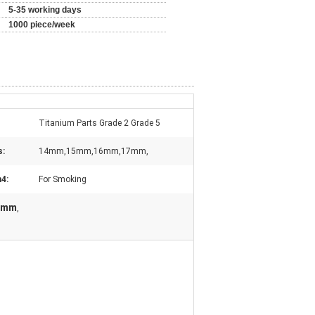
5-35 working days
1000 piece/week
Titanium Parts Grade 2 Grade 5
s:
14mm,15mm,16mm,17mm,
n4:
For Smoking
14mm
,