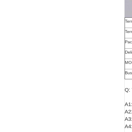
Ter
Ter
Pac
Del
MO
Bus
Q:
A1:
A2:
A3:
A4