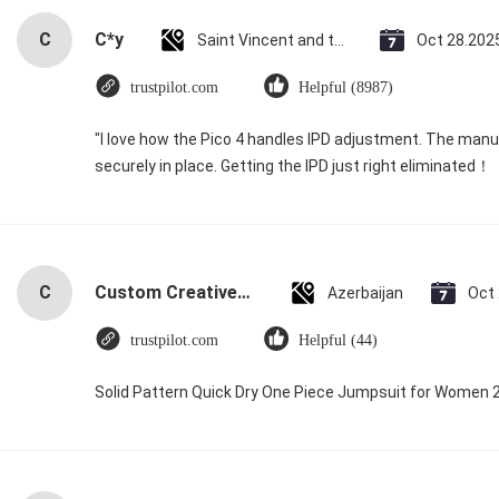
C
C*y
Saint Vincent and the Grenadines
Oct 28.202
trustpilot.com
Helpful (8987)
"I love how the Pico 4 handles IPD adjustment. The manual
securely in place. Getting the IPD just right eliminated！
C
Custom Creative Goodie Christmas Kraft Paper Gift Bag with Your Own Logo for Xmas Decorative Party
Azerbaijan
Oct
trustpilot.com
Helpful (44)
Solid Pattern Quick Dry One Piece Jumpsuit for Women