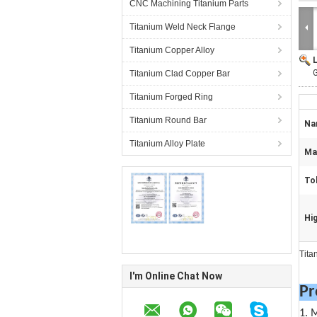
CNC Machining Titanium Parts
Titanium Weld Neck Flange
Titanium Copper Alloy
G
Titanium Clad Copper Bar
Titanium Forged Ring
Titanium Round Bar
Na
Titanium Alloy Plate
Mat
To
Hig
Tita
I'm Online Chat Now
Pr
1. 