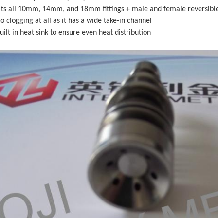
Fits all 10mm, 14mm, and 18mm fittings + male and female reversibl
o clogging at all as it has a wide take-in channel
uilt in heat sink to ensure even heat distribution