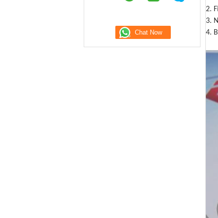
2. 
3. N
4. B