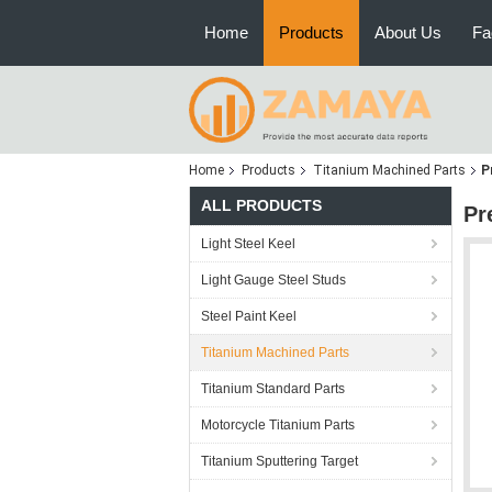
Home
Products
About Us
Fa
Home
Products
Titanium Machined Parts
P
ALL PRODUCTS
Pr
Light Steel Keel
Light Gauge Steel Studs
Steel Paint Keel
Titanium Machined Parts
Titanium Standard Parts
Motorcycle Titanium Parts
Titanium Sputtering Target