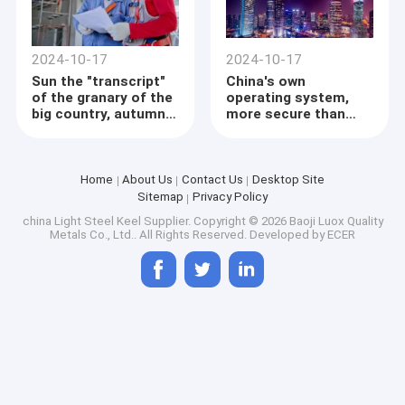
production, abundant
grain stocks and
sufficient market
supplies.
2024-10-17
2024-10-17
Sun the "transcript"
China's own
of the granary of the
operating system,
big country, autumn
more secure than
harvest and autumn
windows
planting, and the
"taste of technology"
is strong
Home
About Us
Contact Us
Desktop Site
Sitemap
Privacy Policy
china Light Steel Keel Supplier.
Copyright © 2026 Baoji Luox Quality
Metals Co., Ltd.. All Rights Reserved. Developed by
ECER