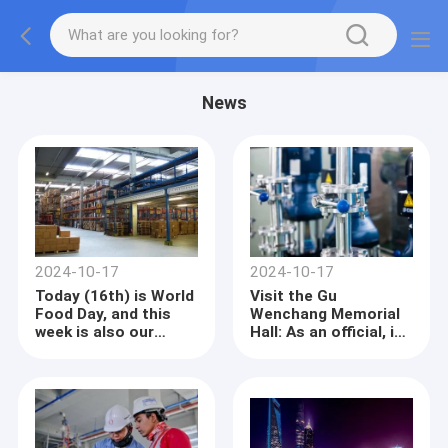
News
2024-10-17
2024-10-17
Today (16th) is World
Visit the Gu
Food Day, and this
Wenchang Memorial
week is also our
Hall: As an official, it
country's Food
benefits one party
Security Awareness
Week. In recent
years, our country
has had bumper
harvests in grain