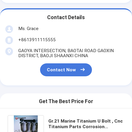
Contact Details
Ms. Grace
+8613911115555
GAOYA INTERSECTION, BAOTAI ROAD GAOXIN
DISTRICT, BAOJI SHAANXI CHINA
Contact Now
Get The Best Price For
Gr.21 Marine Titanium U Bolt , Cnc
Titanium Parts Corrosion