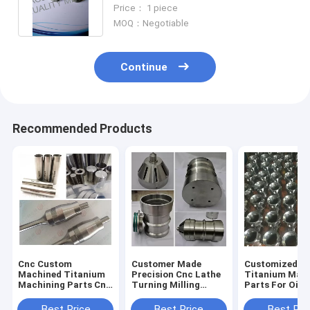
Resistance For SeaWater
Price： 1 piece
MOQ：Negotiable
Continue
Recommended Products
Cnc Custom
Customer Made
Customized
Machined Titanium
Precision Cnc Lathe
Titanium Mac
Machining Parts Cnc
Turning Milling
Parts For Oil
Metal Parts
Machined Titanium
Exploration
Aviation Parts
Best Price
Best Price
Best Pri