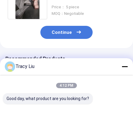
Material Ti
Price： 5 piece
MOQ：Negotiable
Continue
Recommended Products
Tracy Liu
4:12 PM
Good day, what product are you looking for?
Superconductor
Square Titanium
ASTM B265 Ti
Titanium Flat Bar
Clad Copper Bar For
Titanium Clad
Copper T2 Material
Electrowinning
Copper Bar
For Anode Hanging
Electroplating
Composite Mat