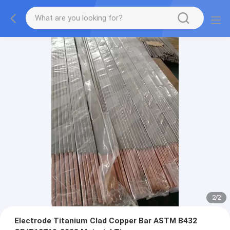
2
/
2
Electrode Titanium Clad Copper Bar ASTM B432