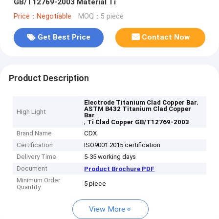
GB/T12769-2003 Material Ti
Price：Negotiable
MOQ：5 piece
Get Best Price
Contact Now
Product Description
,
Electrode Titanium Clad Copper Bar
ASTM B432 Titanium Clad Copper
High Light
Bar
,
Ti Clad Copper GB/T12769-2003
Brand Name
CDX
Certification
ISO9001:2015 certification
Delivery Time
5-35 working days
Document
Product Brochure PDF
Minimum Order
5 piece
Quantity
View More