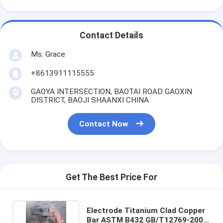
Contact Details
Ms. Grace
+8613911115555
GAOYA INTERSECTION, BAOTAI ROAD GAOXIN
DISTRICT, BAOJI SHAANXI CHINA
Contact Now
Get The Best Price For
Electrode Titanium Clad Copper
Bar ASTM B432 GB/T12769-2003