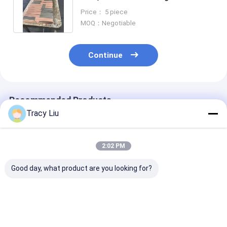
Length 200mm-6000mm
Price： 5 piece
MOQ：Negotiable
Continue
Recommended Products
Tracy Liu
2:02 PM
Good day, what product are you looking for?
Superconductor
Square Titanium
ASTM B265 Ti
Titanium Flat Bar
Clad Copper Bar For
Titanium Clad
Copper T2 Material
Electrowinning
Copper Bar
For Anode Hanging
Electroplating
Composite Mat