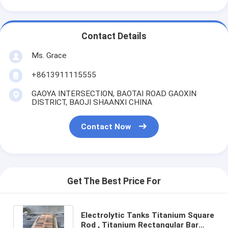
Contact Details
Ms. Grace
+8613911115555
GAOYA INTERSECTION, BAOTAI ROAD GAOXIN
DISTRICT, BAOJI SHAANXI CHINA
Contact Now
Get The Best Price For
Electrolytic Tanks Titanium Square
Rod , Titanium Rectangular Bar