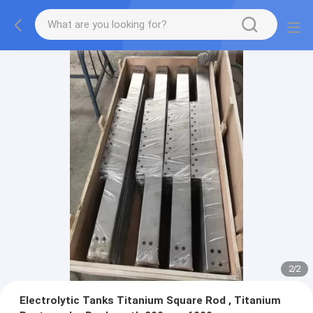
2
/
2
Electrolytic Tanks Titanium Square Rod , Titanium