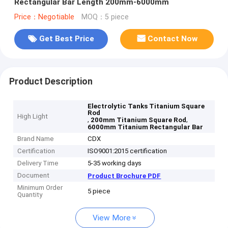
Rectangular Bar Length 200mm-6000mm
Price：Negotiable
MOQ：5 piece
Get Best Price
Contact Now
Product Description
Electrolytic Tanks Titanium Square
Rod
High Light
,
,
200mm Titanium Square Rod
6000mm Titanium Rectangular Bar
Brand Name
CDX
Certification
ISO9001:2015 certification
Delivery Time
5-35 working days
Document
Product Brochure PDF
Minimum Order
5 piece
Quantity
View More