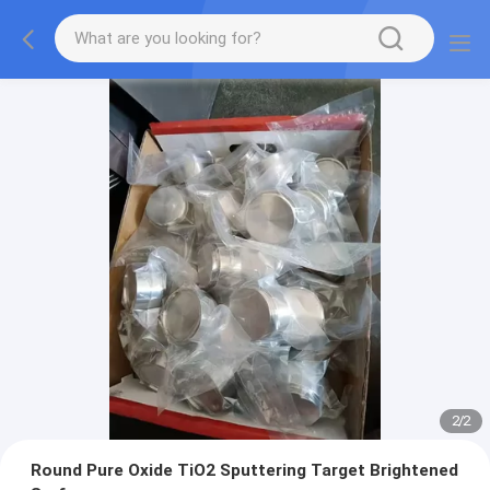
2
/
2
Round Pure Oxide TiO2 Sputtering Target Brightened