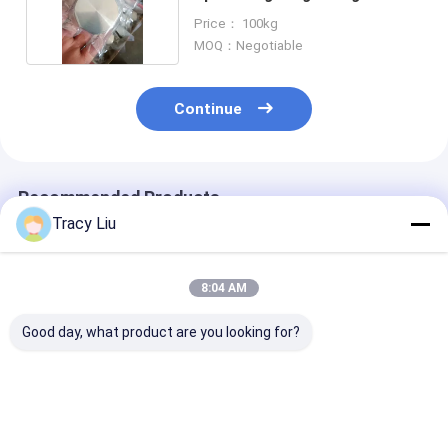
Surface
Price： 100kg
MOQ：Negotiable
Continue
Recommended Products
Tracy Liu
8:04 AM
Good day, what product are you looking for?
99.96% Titanium
Niobium Alloy
Titanium Gr1 
Sputter Target ,
Titanium Sputtering
Sputtering Ta
Mmo Coated
Target TiNb
Material CNC 
Titanium Anodes
Ti90Nb10 Ti80 Nb20
Surface