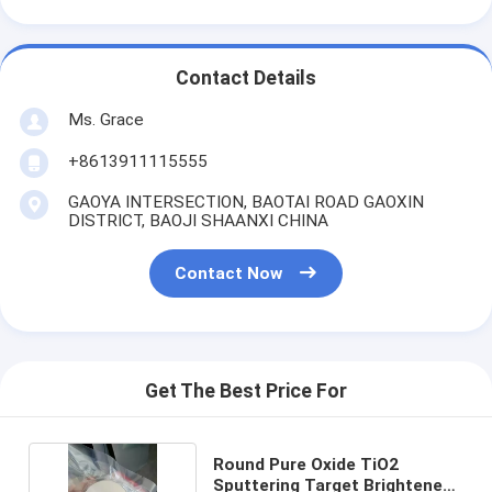
Contact Details
Ms. Grace
+8613911115555
GAOYA INTERSECTION, BAOTAI ROAD GAOXIN
DISTRICT, BAOJI SHAANXI CHINA
Contact Now
Get The Best Price For
Round Pure Oxide TiO2
Sputtering Target Brightened