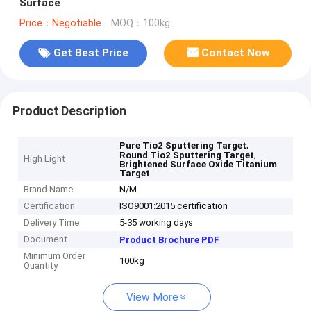
Surface
Price：Negotiable
MOQ：100kg
Get Best Price
Contact Now
Product Description
,
Pure Tio2 Sputtering Target
,
Round Tio2 Sputtering Target
High Light
Brightened Surface Oxide Titanium
Target
Brand Name
N/M
Certification
ISO9001:2015 certification
Delivery Time
5-35 working days
Document
Product Brochure PDF
Minimum Order
100kg
Quantity
View More