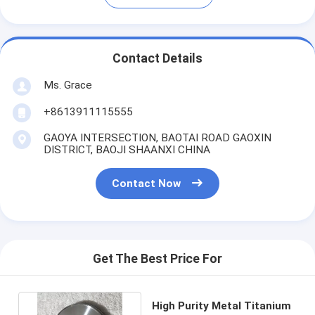
Contact Details
Ms. Grace
+8613911115555
GAOYA INTERSECTION, BAOTAI ROAD GAOXIN
DISTRICT, BAOJI SHAANXI CHINA
Contact Now
Get The Best Price For
High Purity Metal Titanium