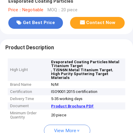
Evaporated Coating Particles
Price：Negotiable
MOQ：20 piece
Get Best Price
Contact Now
Product Description
Evaporated Coating Particles Metal
Titanium Target
High Light
,
,
Ti5N6N Metal Titanium Target
High Purity Sputtering Target
Materials
Brand Name
N/M
Certification
ISO9001:2015 certification
Delivery Time
5-35 working days
Document
Product Brochure PDF
Minimum Order
20 piece
Quantity
View More