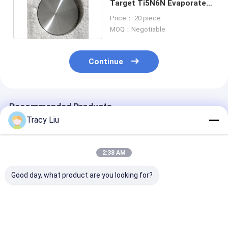
Target Ti5N6N Evaporated
Coating Particles
Price： 20 piece
MOQ：Negotiable
Continue
Recommended Products
Tracy Liu
2:38 AM
Good day, what product are you looking for?
99.96% Titanium
Niobium Alloy
Titanium Gr1 
Sputter Target ,
Titanium Sputtering
Sputtering Ta
Mmo Coated
Target TiNb
Material CNC 