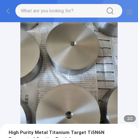
2
/
2
High Purity Metal Titanium Target Ti5N6N