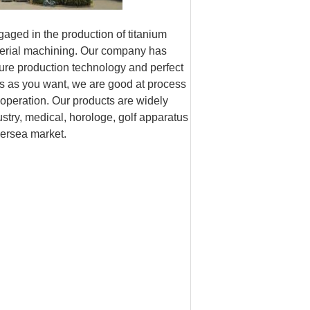
ngaged in the production of titanium
aterial machining. Our company has
ure production technology and perfect
s as you want, we are good at process
eration. Our products are widely
ustry, medical, horologe, golf apparatus
versea market.