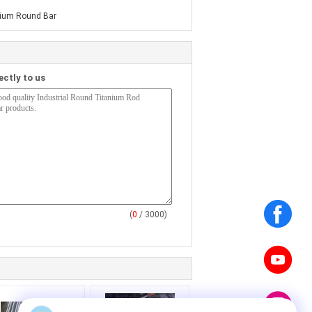
ium Round Bar
ectly to us
(
0
/ 3000)