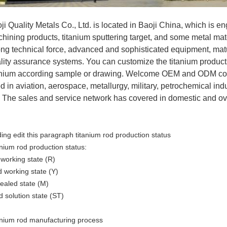
ji Quality Metals Co., Ltd. is located in Baoji China, which is e
hining products, titanium sputtering target, and some metal m
ong technical force, advanced and sophisticated equipment, mat
lity assurance systems. You can customize the titanium product
anium according sample or drawing. Welcome OEM and ODM coop
d in aviation, aerospace, metallurgy, military, petrochemical ind
. The sales and service network has covered in domestic and o
ing edit this paragraph titanium rod production status
anium rod production status:
 working state (R)
d working state (Y)
ealed state (M)
d solution state (ST)
anium rod manufacturing process