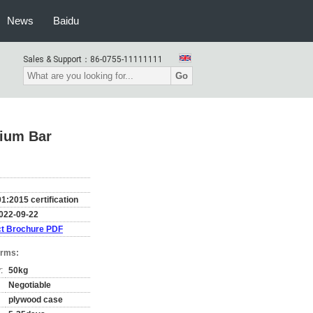
News
Baidu
Sales & Support：
86-0755-11111111
Go
nium Bar
1:2015 certification
022-09-22
t Brochure PDF
erms:
:
50kg
Negotiable
plywood case