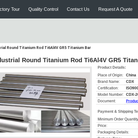
ctory Tour
Quality Control
Contact Us
Request A Quote
rial Round Titanium Rod Ti6Al4V GR5 Titanium Bar
dustrial Round Titanium Rod Ti6Al4V GR5 Tita
Product Details:
Place of Origin:
China
Brand Name:
CDX
Certification:
ISO900
Model Number:
CDX-2
Document:
Produc
Payment & Shipping T
Minimum Order Quantity
Price:
Packaging Details: