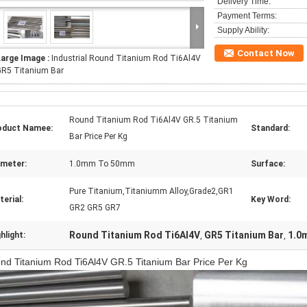
Delivery Time:
Payment Terms:
Supply Ability:
Contact Now
Large Image :
Industrial Round Titanium Rod Ti6Al4V
GR5 Titanium Bar
Round Titanium Rod Ti6Al4V GR.5 Titanium
oduct Namee:
Standard:
Bar Price Per Kg
ameter:
1.0mm To 50mm
Surface:
Pure Titanium,Titaniumm Alloy,Grade2,GR1
erial:
Key Word:
GR2 GR5 GR7
Round Titanium Rod Ti6Al4V
GR5 Titanium Bar
1.0m
hlight:
,
,
nd Titanium Rod Ti6Al4V GR.5 Titanium Bar Price Per Kg