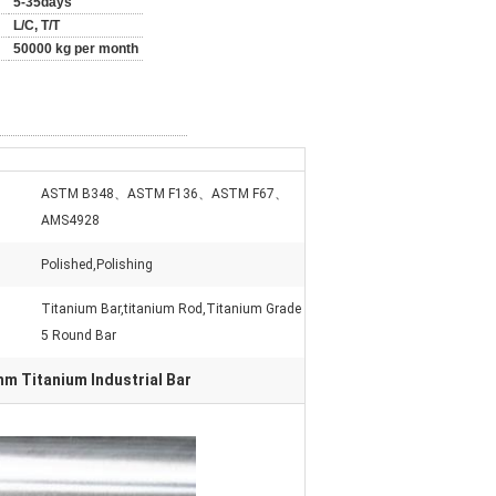
5-35days
L/C, T/T
50000 kg per month
ASTM B348、ASTM F136、ASTM F67、
AMS4928
Polished,Polishing
Titanium Bar,titanium Rod,Titanium Grade
5 Round Bar
m Titanium Industrial Bar