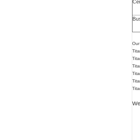
Cer
Bu
Our
Tit
Tita
Tit
Tit
Tit
Tita
Wel