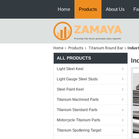
Home
Products
About Us
Fa
Home
Products
Titanium Round Bar
Indust
ALL PRODUCTS
In
Light Steel Keel
Light Gauge Steel Studs
Steel Paint Keel
Titanium Machined Parts
Titanium Standard Parts
Motorcycle Titanium Parts
Titanium Sputtering Target