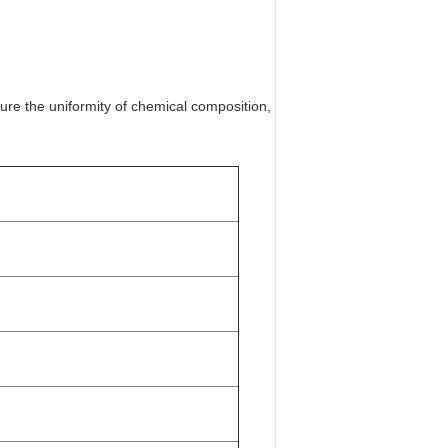
ure the uniformity of chemical composition,