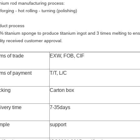
anium rod manufacturing process:
forging - hot rolling - turning (polishing)
duct process
% titanium sponge to produce titanium ingot and 3 times melting to ens
lity received customer approval.
ms of trade
EXW, FOB, CIF
ms of payment
T/T, L/C
cking
Carton box
ivery time
7-35days
mple
support