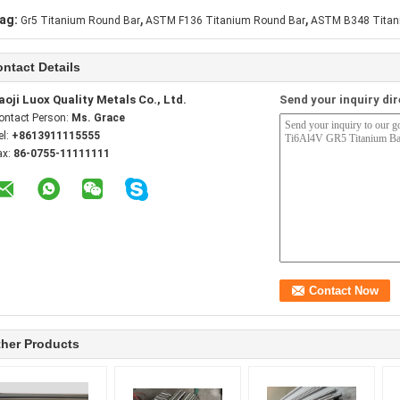
,
,
ag:
Gr5 Titanium Round Bar
ASTM F136 Titanium Round Bar
ASTM B348 Titan
ntact Details
aoji Luox Quality Metals Co., Ltd.
Send your inquiry dir
ontact Person:
Ms. Grace
el:
+8613911115555
ax:
86-0755-11111111
her Products