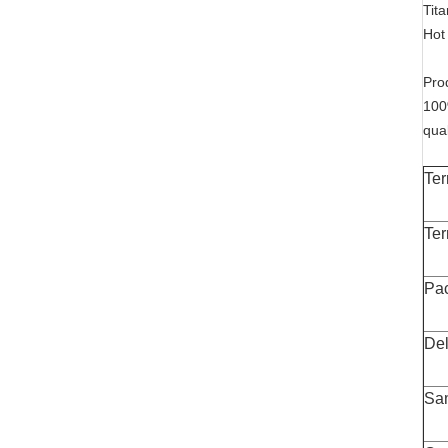
Tit
Hot 
Pro
100
qua
Ter
Ter
Pa
Del
Sa