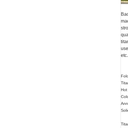
Bao
mac
str
qua
tit
use
etc
Fold
Tit
Hot
Col
Ann
Soli
Tit