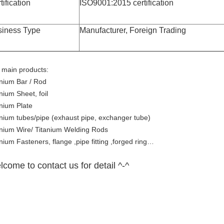
tification
ISO9001:2015 certification
siness Type
Manufacturer, Foreign Trading
 main products:
anium Bar / Rod
nium Sheet, foil
anium Plate
anium tubes/pipe (exhaust pipe, exchanger tube)
anium Wire/ Titanium Welding Rods
nium Fasteners, flange ,pipe fitting ,forged ring…
come to contact us for detail ^-^