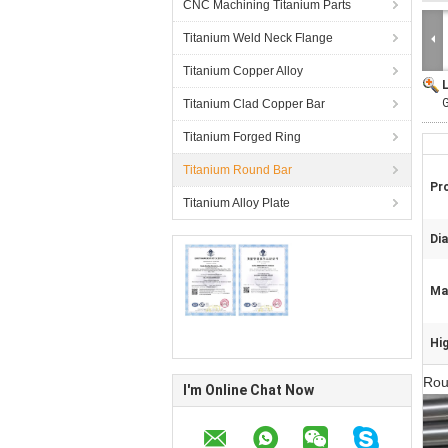
CNC Machining Titanium Parts
Titanium Weld Neck Flange
Titanium Copper Alloy
Titanium Clad Copper Bar
Titanium Forged Ring
Titanium Round Bar
Pr
Titanium Alloy Plate
Di
Mat
Hig
Rou
I'm Online Chat Now