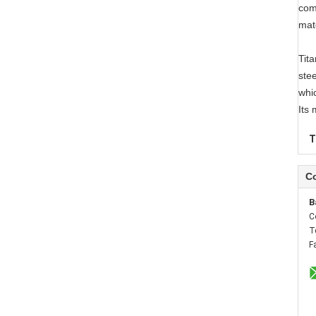
com
mat
Tita
stee
whi
Its
T
Co
B
C
T
F