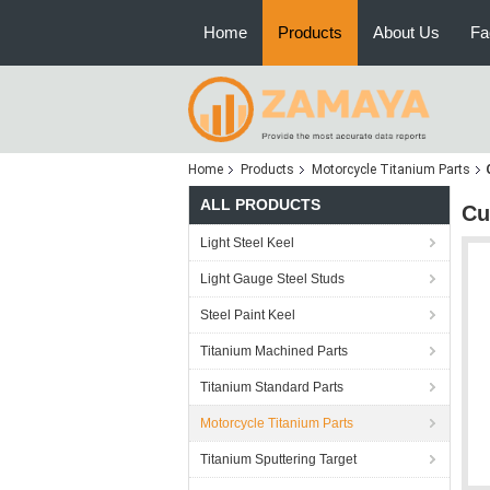
Home
Products
About Us
Fa
Home
Products
Motorcycle Titanium Parts
ALL PRODUCTS
Cu
Light Steel Keel
Light Gauge Steel Studs
Steel Paint Keel
Titanium Machined Parts
Titanium Standard Parts
Motorcycle Titanium Parts
Titanium Sputtering Target