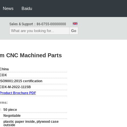
News
Baidu
Sales & Support：
86-0755-00000000
Go
um CNC Machined Parts
China
CDX
ISO9001:2015 certification
CDX-M-2022-1115B
Product Brochure PDF
erms:
:
50 piece
Negotiable
plastic paper inside, plywood case
outside