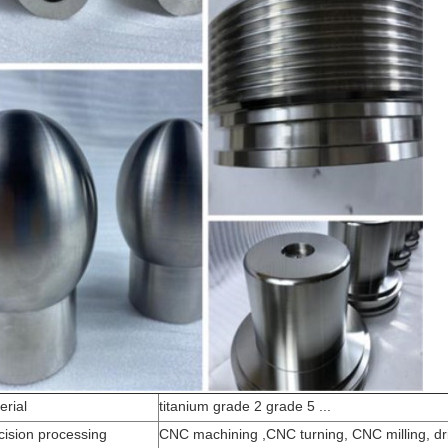
erial
titanium grade 2 grade 5 ...
cision processing
CNC machining ,CNC turning, CNC milling, dri