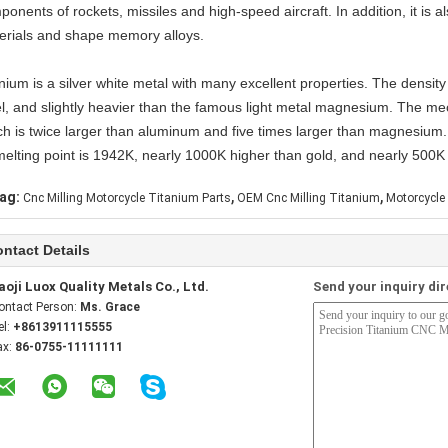
ponents of rockets, missiles and high-speed aircraft. In addition, it is
erials and shape memory alloys.
nium is a silver white metal with many excellent properties. The density
l, and slightly heavier than the famous light metal magnesium. The mecha
ch is twice larger than aluminum and five times larger than magnesium. 
 melting point is 1942K, nearly 1000K higher than gold, and nearly 500K 
,
,
ag:
Cnc Milling Motorcycle Titanium Parts
OEM Cnc Milling Titanium
Motorcycle
ntact Details
aoji Luox Quality Metals Co., Ltd.
Send your inquiry dir
ontact Person:
Ms. Grace
el:
+8613911115555
ax:
86-0755-11111111