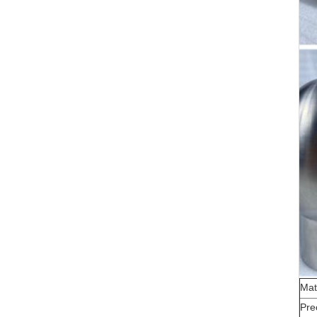
Mat
Pre