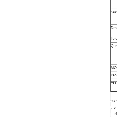
Sur
Dra
Tol
Qua
MO
Pro
App
tit
the
per