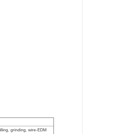
lling, grinding, wire-EDM