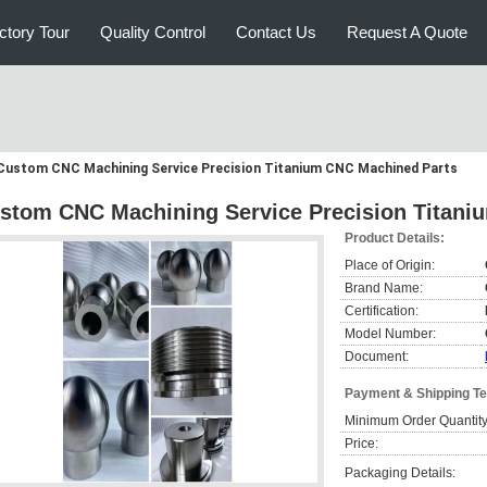
ctory Tour
Quality Control
Contact Us
Request A Quote
Custom CNC Machining Service Precision Titanium CNC Machined Parts
stom CNC Machining Service Precision Titani
Product Details:
Place of Origin:
Brand Name:
Certification:
Model Number:
Document:
Payment & Shipping T
Minimum Order Quantity
Price:
Packaging Details: