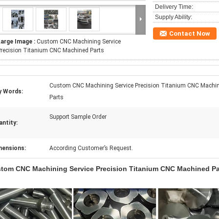
Delivery Time:
Supply Ability:
Contact Now
Large Image :
Custom CNC Machining Service
recision Titanium CNC Machined Parts
Custom CNC Machining Service Precision Titanium CNC Machi
y Words:
Parts
Support Sample Order
ntity:
mensions:
According Customer’s Request.
tom CNC Machining Service Precision Titanium CNC Machined Pa