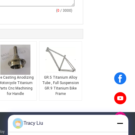
(
0
/ 3000)
ie Casting Anodizing
GR.5 Titanium Alloy
Motorcycle Titanium
Tube , Full Suspension
Parts Cnc Machining
GR.9 Titanium Bike
for Handle
Frame
Tracy Liu
Request A Quote
loy