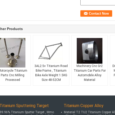
her Products
Ti 6Al4V OEM
3AL2.5v Titanium Road
Machinery Cnc Gr2
D
otorcycle Titanium
Bike Frame , Titanium
Titanium Car Parts For
Parts Cnc Milling
Bike Axle Weight 1.5KG
Automobile Alloy
Processed
Size 48-52CM
Material
Titanium Sputtering Target
Titanium Copper Alloy
99.96% Titanium Sputter Target , Mmo
Material T2 TU2 Titanium Copper Al