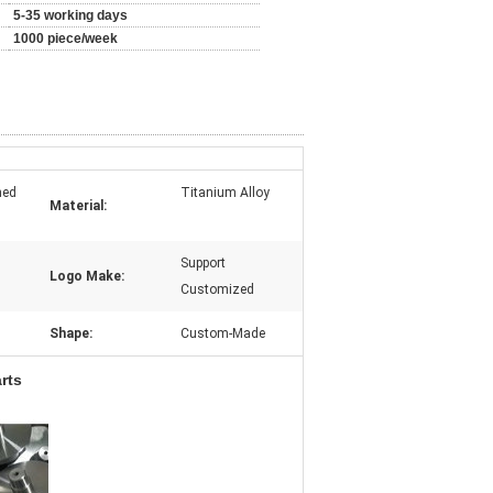
5-35 working days
1000 piece/week
ned
Titanium Alloy
Material:
Support
Logo Make:
Customized
Shape:
Custom-Made
rts