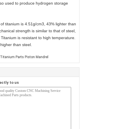
 also used to produce hydrogen storage
 of titanium is 4.51g/cm3, 43% lighter than
nical strength is similar to that of steel,
Titanium is resistant to high temperature.
higher than steel.
 Titanium Parts Piston Mandrel
ectly to us