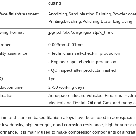
cutting ,
face finish/treatment
Anodizing,Sand blasting,Painting,Powder coati
Printing,Brushing,Polishing,Laser Engraving
wing Format
jpg/.pdf/.dxf/.dwg/.igs./.stp/x_t. etc
erance
0.003mm-0.01mm
lity assurance
- Technicians self-check in production
- Engineer spot check in production
- QC inspect after products finished
Q
1pc
duction time
2~30 working days
lication
Aerospace, Electric Vehicles, Firearms, Hydra
Medical and Dental, Oil and Gas, and many o
anium and titanium based titanium alloys have been used in aerospace i
ir low density, high strength, good corrosion resistance, high heat res
formance. It is mainly used to make compressor components of aircraft 