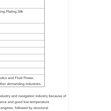
ng,Plating,Silk
ulics and Fluid Power,
ther demanding industries.
ndustry and navigation industry because of
istance and good low-temperature
engines, followed by structural