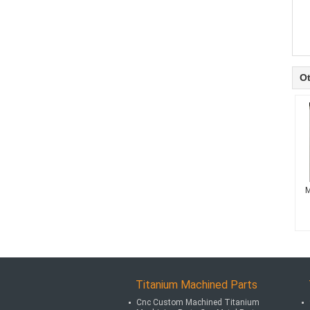
Ot
M
Titanium Machined Parts
Cnc Custom Machined Titanium