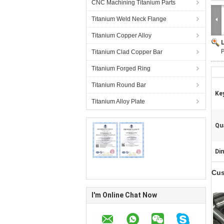
CNC Machining Titanium Parts
Titanium Weld Neck Flange
Titanium Copper Alloy
P
Titanium Clad Copper Bar
Titanium Forged Ring
Titanium Round Bar
Ke
Titanium Alloy Plate
Qua
Di
Cus
I'm Online Chat Now