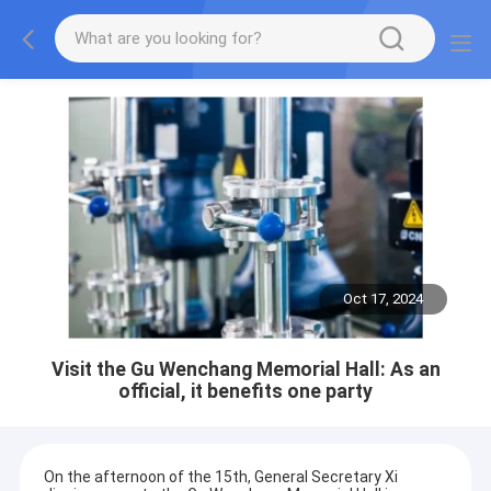
Oct 17, 2024
Visit the Gu Wenchang Memorial Hall: As an
official, it benefits one party
On the afternoon of the 15th, General Secretary Xi