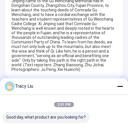
Jinping came to the Gu Wenchang Memorial Hall in
Dongshan County, Zhangzhou City, Fujian Province, to
learn about the touching deeds of Comrade Gu
Wenchang, and to have a cordial exchange with the
teachers and student representatives of Gu Wenchang
Cadre College. Xi Jinping said that Comrade Gu
Wenchang is well-known and deeply rooted in the hearts
of the people in Fujian, and he is a representative of
thousands of outstanding leading cadres of the
Communist Party of China. To learn from his deeds, we
must not only look up to the mountains, but also meet
the wise and think of Qi. Like him, he is a person and a
government, "serving as an official and benefiting one
side". Only by taking this path is the right path in the
world. (Text reporters: Zhang Xiaosong, Zhu Jichai;
Photographers: Ju Peng, Xie Huanchi)
Tracy Liu
Recommended Products
2:01 PM
Good day, what product are you looking for?