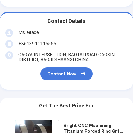
Contact Details
Ms. Grace
+8613911115555
GAOYA INTERSECTION, BAOTAI ROAD GAOXIN
DISTRICT, BAOJI SHAANXI CHINA
Contact Now
Get The Best Price For
Bright CNC Machining
Titanium Forged Ring Gr12