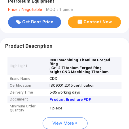
Petroleum Equipment
Price：Negotiable
MOQ：1 piece
Get Best Price
Contact Now
Product Description
CNC Machining Titanium Forged
Ring
High Light
,
,
Gr12 Titanium Forged Ring
bright CNC Machining Titanium
Brand Name
CDX
Certification
ISO9001:2015 certification
Delivery Time
5-35 working days
Document
Product Brochure PDF
Minimum Order
1 piece
Quantity
View More