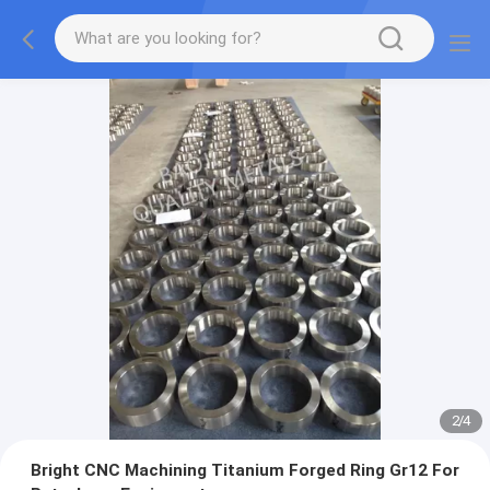
2
/
4
Bright CNC Machining Titanium Forged Ring Gr12 For