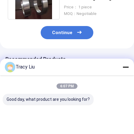
For Petroleum Equipment
Price： 1 piece
MOQ：Negotiable
Continue
Recommended Products
Tracy Liu
6:07 PM
Good day, what product are you looking for?
Ti6AL4V Titanium
Hot Rolled Cakes
Titanium Allo
Forged Ring Target
Titanium Alloy Rings
Forged Ring Pa
Flange Machined
For Industry
- 3000mm Dia
Surface
Aerospace
ASTM B381