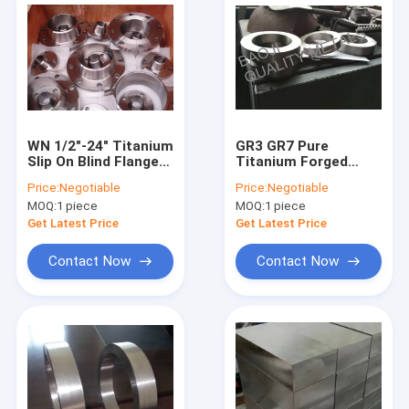
WN 1/2"-24" Titanium
GR3 GR7 Pure
Slip On Blind Flange
Titanium Forged
F2 ASTM B381
Rings ASTM B381
Price:
Negotiable
Price:
Negotiable
Standard
2mm-3000mm
MOQ:
1 piece
MOQ:
1 piece
Diameter
Get Latest Price
Get Latest Price
Contact Now
Contact Now
Home
Products
About Us