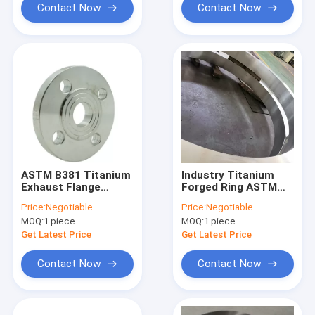
Contact Now
Contact Now
ASTM B381 Titanium
Industry Titanium
Exhaust Flange
Forged Ring ASTM
150LB , Gr5 Cnc
B348 ASTM B381
Price:
Negotiable
Price:
Negotiable
Titanium Machining
Titanium Disk
MOQ:
1 piece
MOQ:
1 piece
Get Latest Price
Get Latest Price
Contact Now
Contact Now