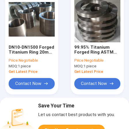
DN10-DN1500 Forged
99.95% Titanium
Titanium Ring 20mm
Forged Ring ASTM
Diameter ASTM
348 Grade 2 Grade 5
Price:
Negotiable
Price:
Negotiable
B381-10 Alloy
Diameter 2500mm
MOQ:
1 piece
MOQ:
1 piece
Material
Get Latest Price
Get Latest Price
Contact Now
Contact Now
Save Your Time
Let us contact best products with you.