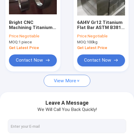
Factory Tour
Quality Control
Bright CNC
6Al4V Gr12 Titanium
Machining Titanium
Flat Bar ASTM B381
Contact Us
Forged Ring Gr12 For
Square Shape For
Price:
Negotiable
Price:
Negotiable
Petroleum
Heavy Industry
MOQ:
1 piece
MOQ:
100kg
Equipment
News
Get Latest Price
Get Latest Price
Request A Quote
Contact Now
Contact Now
Baidu
View More
Light Steel Keel
Leave A Message
We Will Call You Back Quickly!
Light Gauge Steel Studs
Steel Paint Keel