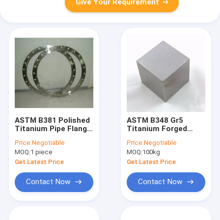
Give Your Requirement
ASTM B381 Polished
ASTM B348 Gr5
Titanium Pipe Flange
Titanium Forged
Cnc Machining Gr12
Block , Gr23 Titanium
Price:
Negotiable
Price:
Negotiable
For Natural Gas
Alloy Bar
MOQ:
1 piece
MOQ:
100kg
Get Latest Price
Get Latest Price
Contact Now
Contact Now