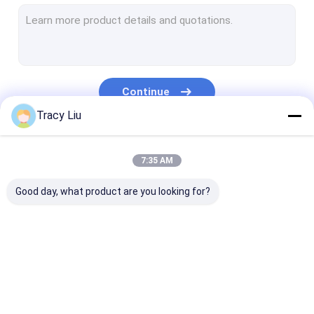
Titanium Machined Parts
Titanium Standard Parts
Motorcycle Titanium Parts
Continue
Titanium Sputtering Target
Tracy Liu
CNC Machining Titanium Parts
Our Categories
7:35 AM
Titanium Weld Neck Flange
Good day, what product are you looking for?
Titanium Copper Alloy
Titanium Clad Copper Bar
Titanium Forged Ring
Light Steel Keel
Light Gauge Steel
Steel Paint Kee
Titanium Round Bar
Studs