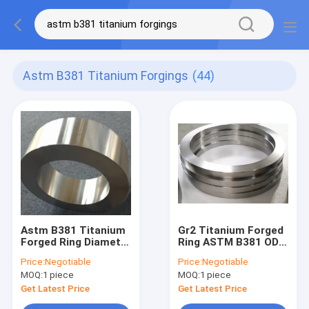
Astm B381 Titanium Forgings
(44)
Astm B381 Titanium
Gr2 Titanium Forged
Forged Ring Diameter
Ring ASTM B381 OD
10-3000mm CNC
1074 For Chemical
Price:
Negotiable
Price:
Negotiable
Machning
Engineering
MOQ:
1 piece
MOQ:
1 piece
Get Latest Price
Get Latest Price