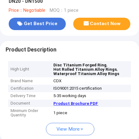
DN20 - DN1500
Price：Negotiable
MOQ：1 piece
Get Best Price
Contact Now
Product Description
,
Disc Titanium Forged Ring
High Light
,
Hot Rolled Titanium Alloy Rings
Waterproof Titanium Alloy Rings
Brand Name
CDX
Certification
ISO9001:2015 certification
Delivery Time
5-35 working days
Document
Product Brochure PDF
Minimum Order
1 piece
Quantity
View More