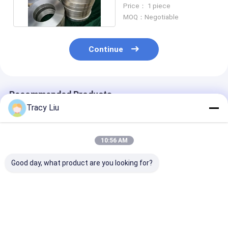
Hot Rolled DN20 -
Price： 1 piece
DN1500
MOQ：Negotiable
Continue
Recommended Products
Tracy Liu
10:56 AM
Good day, what product are you looking for?
Ti6AL4V Titanium
Hot Rolled Cakes
Titanium Allo
Forged Ring Target
Titanium Alloy Rings
Forged Ring Pa
Flange Machined
For Industry
- 3000mm Dia
Surface
Aerospace
ASTM B381
Best Price
Best Price
Best Pri