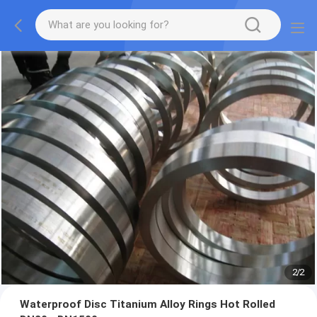
2
/
2
Waterproof Disc Titanium Alloy Rings Hot Rolled