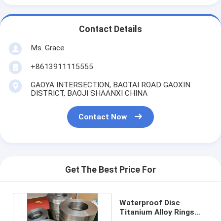
Contact Details
Ms. Grace
+8613911115555
GAOYA INTERSECTION, BAOTAI ROAD GAOXIN
DISTRICT, BAOJI SHAANXI CHINA
Contact Now
Get The Best Price For
Waterproof Disc
Titanium Alloy Rings