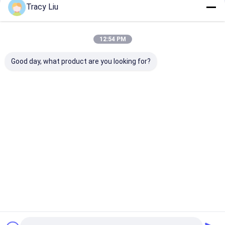
Tracy Liu
Home
About Us
Contact Us
Desktop Site
Sitemap
Privacy Policy
china Steel Paint Keel Supplier.
Copyright © 2026 Baoji Luox Quality
12:54 PM
Metals Co., Ltd.. All Rights Reserved. Developed by
ECER
Good day, what product are you looking for?
Home
Products
About Us