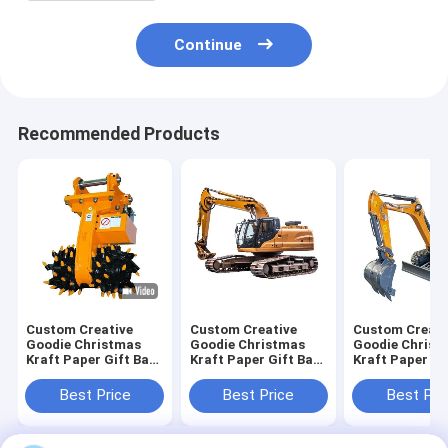
Continue
Recommended Products
Custom Creative
Custom Creative
Custom Creati
Goodie Christmas
Goodie Christmas
Goodie Christ
Kraft Paper Gift Bag
Kraft Paper Gift Bag
Kraft Paper Gi
with Your Own Logo
with Your Own Logo
with Your Own
for Xmas Decorative
for Xmas Decorative
for Xmas Deco
Best Price
Best Price
Best Pri
Party
Party
Party