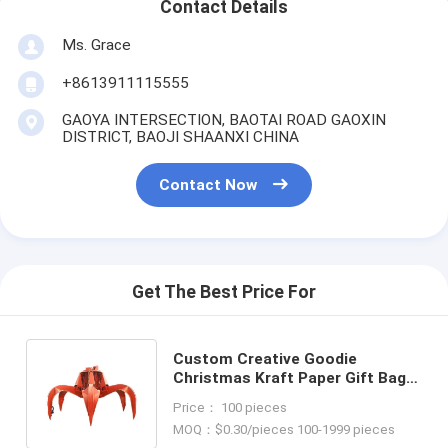
Contact Details
Ms. Grace
+8613911115555
GAOYA INTERSECTION, BAOTAI ROAD GAOXIN
DISTRICT, BAOJI SHAANXI CHINA
Contact Now
Get The Best Price For
Custom Creative Goodie
Christmas Kraft Paper Gift Bag
with Your Own Logo for Xmas
Price： 100 pieces
Decorative Party
MOQ：$0.30/pieces 100-1999 pieces