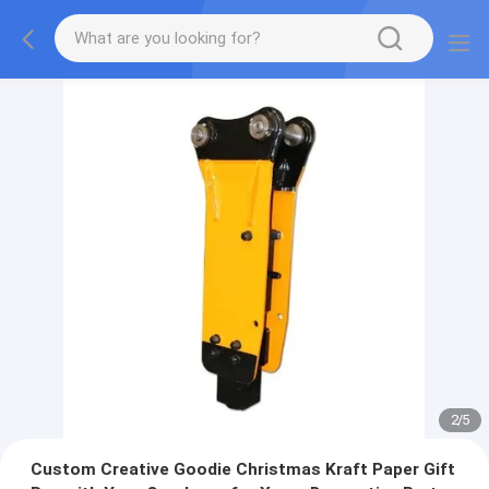
2
/
5
Custom Creative Goodie Christmas Kraft Paper Gift