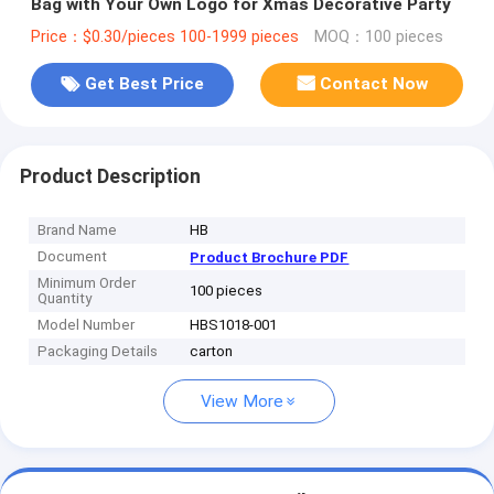
Bag with Your Own Logo for Xmas Decorative Party
Price：$0.30/pieces 100-1999 pieces
MOQ：100 pieces
Get Best Price
Contact Now
Product Description
Brand Name
HB
Document
Product Brochure PDF
Minimum Order
100 pieces
Quantity
Model Number
HBS1018-001
Packaging Details
carton
View More