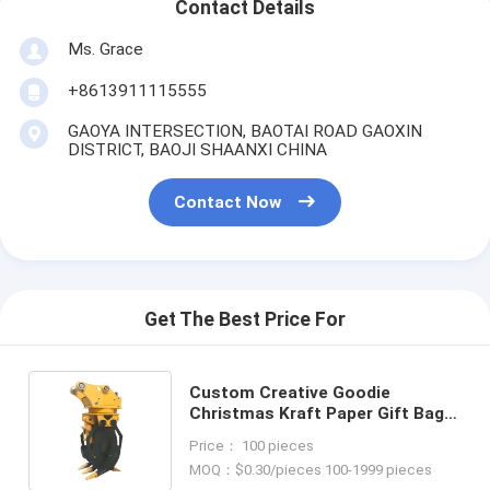
Contact Details
Ms. Grace
+8613911115555
GAOYA INTERSECTION, BAOTAI ROAD GAOXIN
DISTRICT, BAOJI SHAANXI CHINA
Contact Now
Get The Best Price For
Custom Creative Goodie
Christmas Kraft Paper Gift Bag
with Your Own Logo for Xmas
Price： 100 pieces
Decorative Party
MOQ：$0.30/pieces 100-1999 pieces