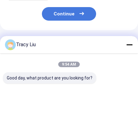
Continue
Recommended Products
Tracy Liu
9:54 AM
Good day, what product are you looking for?
Custom Creative
Custom Creative
Custom Creati
Goodie Christmas
Goodie Christmas
Goodie Christ
Kraft Paper Gift Bag
Kraft Paper Gift Bag
Kraft Paper Gi
with Your Own Logo
with Your Own Logo
with Your Own
for Xmas Decorative
for Xmas Decorative
for Xmas Deco
Best Price
Best Price
Best Pri
Party
Party
Party