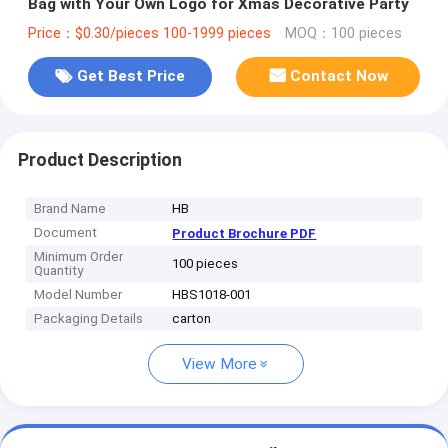
Bag with Your Own Logo for Xmas Decorative Party
Price：$0.30/pieces 100-1999 pieces
MOQ：100 pieces
Get Best Price
Contact Now
Product Description
Brand Name
HB
Document
Product Brochure PDF
Minimum Order
100 pieces
Quantity
Model Number
HBS1018-001
Packaging Details
carton
View More