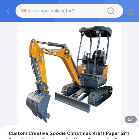
2
/
4
Custom Creative Goodie Christmas Kraft Paper Gift