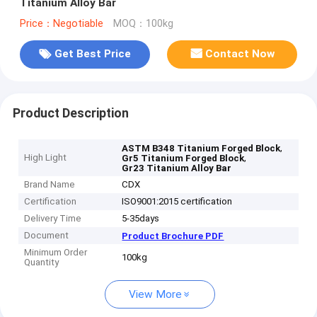
Titanium Alloy Bar
Price：Negotiable
MOQ：100kg
Get Best Price
Contact Now
Product Description
,
ASTM B348 Titanium Forged Block
High Light
,
Gr5 Titanium Forged Block
Gr23 Titanium Alloy Bar
Brand Name
CDX
Certification
ISO9001:2015 certification
Delivery Time
5-35days
Document
Product Brochure PDF
Minimum Order
100kg
Quantity
View More