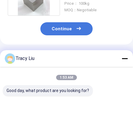
Titanium Alloy Bar
Price： 100kg
MOQ：Negotiable
Continue
Recommended Products
Tracy Liu
1:53 AM
Good day, what product are you looking for?
Mirror Polished
Forging Rolling
Gr2 Gr5 Acid
Titanium Anode
Anneal Titanium
Cleaning Flat
Plate 6mm For
Plate Sheet Gr1 Gr2
Titanium Alloy
Electroplating
Gr5 For Medical
ASTM B265
Equipment
Best Price
Best Price
Best Pri