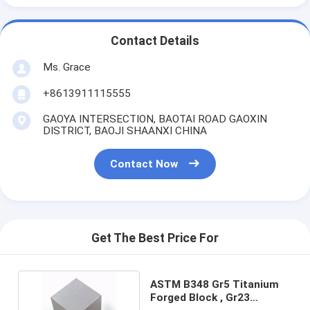
Contact Details
Ms. Grace
+8613911115555
GAOYA INTERSECTION, BAOTAI ROAD GAOXIN
DISTRICT, BAOJI SHAANXI CHINA
Contact Now
Get The Best Price For
ASTM B348 Gr5 Titanium
Forged Block , Gr23