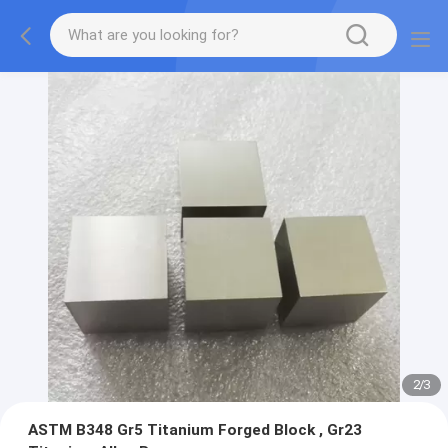
2
/
3
ASTM B348 Gr5 Titanium Forged Block , Gr23