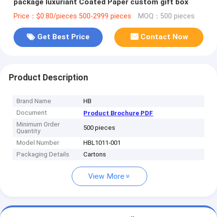
package luxuriant Coated Paper custom gift box
Price：$0.80/pieces 500-2999 pieces
MOQ：500 pieces
Get Best Price
Contact Now
Product Description
Brand Name
HB
Document
Product Brochure PDF
Minimum Order
500 pieces
Quantity
Model Number
HBL1011-001
Packaging Details
Cartons
View More