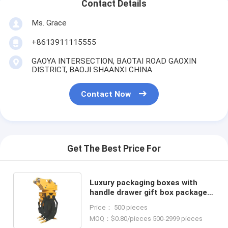
Contact Details
Ms. Grace
+8613911115555
GAOYA INTERSECTION, BAOTAI ROAD GAOXIN
DISTRICT, BAOJI SHAANXI CHINA
Contact Now
Get The Best Price For
Luxury packaging boxes with
handle drawer gift box package
luxuriant Coated Paper custom
Price： 500 pieces
gift box
MOQ：$0.80/pieces 500-2999 pieces