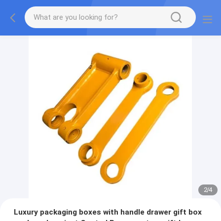
2
/
4
Luxury packaging boxes with handle drawer gift box