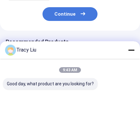
Continue
Recommended Products
Tracy Liu
9:43 AM
Good day, what product are you looking for?
Wholesale Pink
Custom Creative
Custom Creati
Wedding Gift Box
Goodie Christmas
Goodie Christ
Custom Made Paper
Kraft Paper Gift Bag
Kraft Paper Gi
Bag for Birthday
with Your Own Logo
with Your Own
Party Favor
for Xmas Decorative
for Xmas Deco
Best Price
Best Price
Best Pri
Party
Party