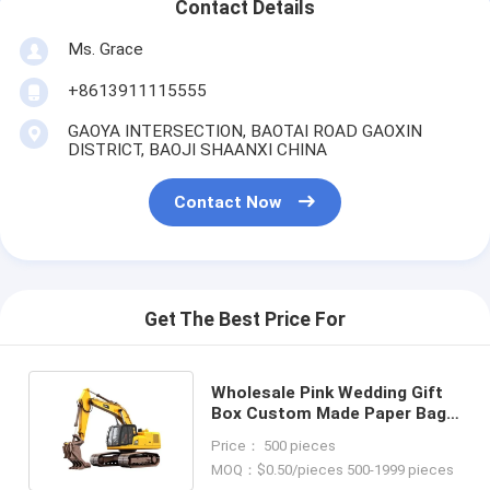
Contact Details
Ms. Grace
+8613911115555
GAOYA INTERSECTION, BAOTAI ROAD GAOXIN
DISTRICT, BAOJI SHAANXI CHINA
Contact Now
Get The Best Price For
Wholesale Pink Wedding Gift
Box Custom Made Paper Bag
for Birthday Party Favor
Price： 500 pieces
MOQ：$0.50/pieces 500-1999 pieces