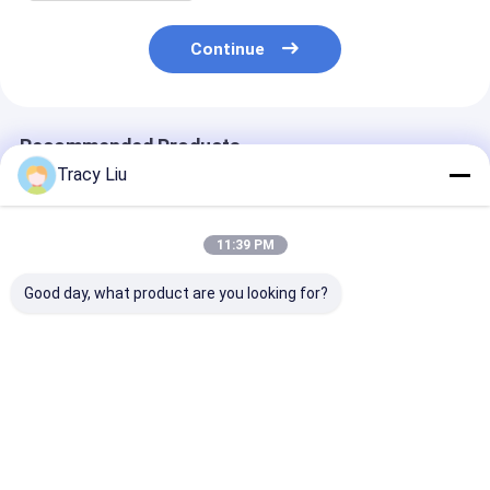
Continue
Recommended Products
Tracy Liu
11:39 PM
Good day, what product are you looking for?
Custom Creative
Custom Creative
Printed luxury 
Goodie Christmas
Goodie Christmas
paper shoppin
Kraft Paper Gift Bag
Kraft Paper Gift Bag
Custom shopp
with Your Own Logo
with Your Own Logo
paper bag with
for Xmas Decorative
for Xmas Decorative
Best Price
Best Price
Best Pri
Party
Party