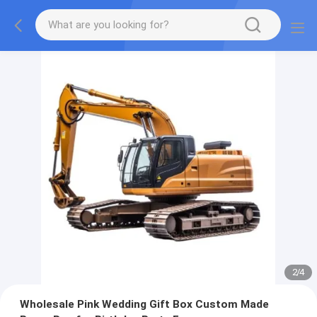
2
/
4
Wholesale Pink Wedding Gift Box Custom Made