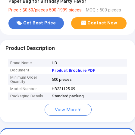
Paper Bag for Birthday Party Favor
Price：$0.50/pieces 500-1999 pieces
MOQ：500 pieces
Get Best Price
Contact Now
Product Description
Brand Name
HB
Document
Product Brochure PDF
Minimum Order
500 pieces
Quantity
Model Number
HB221125-09
Packaging Details
Standard packing
View More