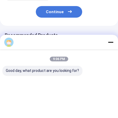
Continue
Recommended Products
Tracy Liu
9:06 PM
Good day, what product are you looking for?
Wholesale Pink
Custom Creative
Custom Creati
Wedding Gift Box
Goodie Christmas
Goodie Christ
Custom Made Paper
Kraft Paper Gift Bag
Kraft Paper Gi
Bag for Birthday
with Your Own Logo
with Your Own
Party Favor
for Xmas Decorative
for Xmas Deco
Best Price
Best Price
Best Pri
Party
Party