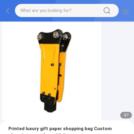
3
/
7
Printed luxury gift paper shopping bag Custom