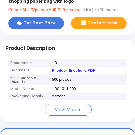
shopping paper bag with logo
Price：$0.09/pieces 500-999 pieces
MOQ：500 pieces
Get Best Price
Contact Now
Product Description
Brand Name
HB
Document
Product Brochure PDF
Minimum Order
500 pieces
Quantity
Model Number
HBS1014-030
Packaging Details
cartons
View More