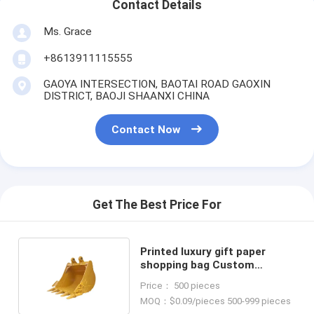
Contact Details
Ms. Grace
+8613911115555
GAOYA INTERSECTION, BAOTAI ROAD GAOXIN
DISTRICT, BAOJI SHAANXI CHINA
Contact Now
Get The Best Price For
Printed luxury gift paper
shopping bag Custom
shopping paper bag with logo
Price： 500 pieces
MOQ：$0.09/pieces 500-999 pieces