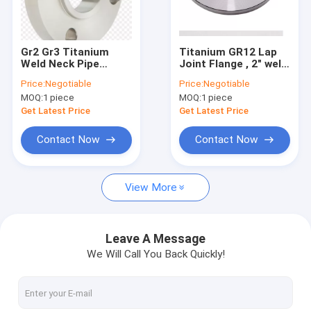
Factory Tour
Quality Control
Gr2 Gr3 Titanium
Titanium GR12 Lap
Weld Neck Pipe
Joint Flange , 2" weld
Contact Us
Flanges RF DIN2527
neck flange GR9
Price:
Negotiable
Price:
Negotiable
Standard 12″ Size
Diameter 3000mm
MOQ:
1 piece
MOQ:
1 piece
News
Get Latest Price
Get Latest Price
Request A Quote
Contact Now
Contact Now
Baidu
View More
Light Steel Keel
Leave A Message
We Will Call You Back Quickly!
Light Gauge Steel Studs
Steel Paint Keel