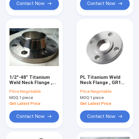
Contact Now
Contact Now
1/2″-48″ Titanium
PL Titanium Weld
Weld Neck Flange ,
Neck Flange , GR1
ANSI B16.5 Reducing
GR2 Titanium Cnc
Price:
Negotiable
Price:
Negotiable
Slip On Flange
Machining ASME
MOQ:
1 piece
MOQ:
1 piece
B16.5
Get Latest Price
Get Latest Price
Contact Now
Contact Now