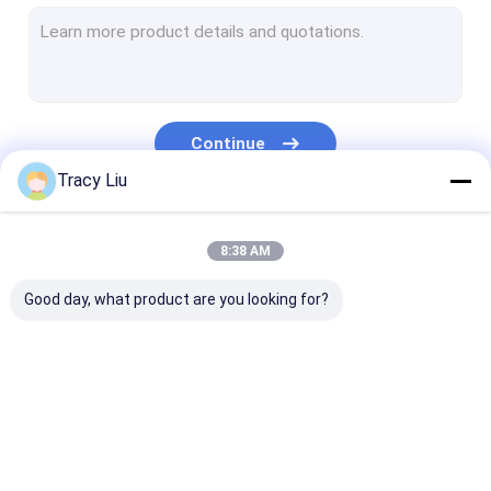
Titanium Machined Parts
Titanium Standard Parts
Motorcycle Titanium Parts
Continue
Titanium Sputtering Target
Tracy Liu
CNC Machining Titanium Parts
Our Categories
8:38 AM
Titanium Weld Neck Flange
Good day, what product are you looking for?
Titanium Copper Alloy
Titanium Clad Copper Bar
Titanium Forged Ring
Light Steel Keel
Light Gauge Steel
Steel Paint Kee
Titanium Round Bar
Studs