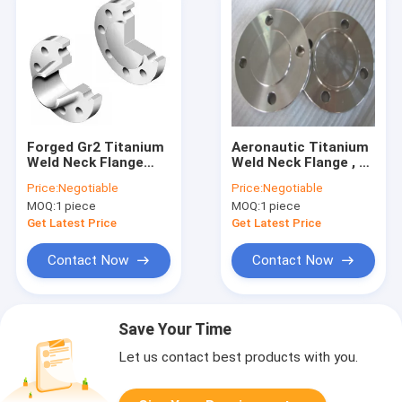
Forged Gr2 Titanium
Aeronautic Titanium
Weld Neck Flange
Weld Neck Flange , F5
ANSI B16.5 Class150
Titanium Forged Ring
Price:
Negotiable
Price:
Negotiable
For Power Industry
20mm 50mm Height
MOQ:
1 piece
MOQ:
1 piece
Get Latest Price
Get Latest Price
Contact Now
Contact Now
Save Your Time
Let us contact best products with you.