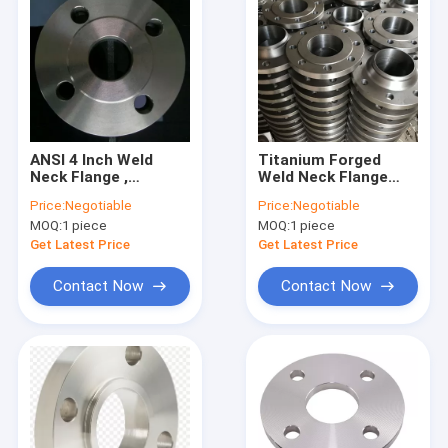
ANSI 4 Inch Weld
Titanium Forged
Neck Flange ,
Weld Neck Flange
Titanium Exhaust
ASME B16.5 DIN 2572
Price:
Negotiable
Price:
Negotiable
Flange 150 Lbs 300
Dimension 8" 600LB
MOQ:
1 piece
MOQ:
1 piece
Lbs Class
Get Latest Price
Get Latest Price
Contact Now
Contact Now
Home
Products
About Us