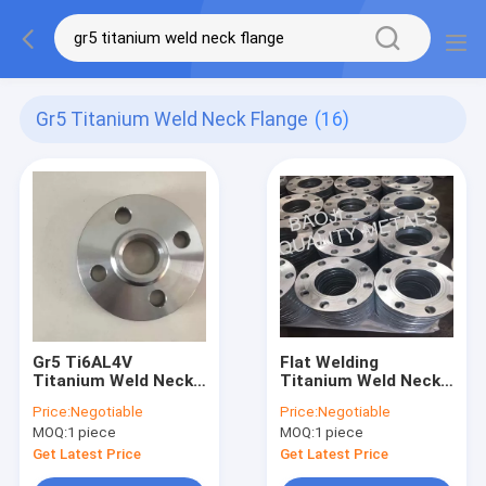
Gr5 Titanium Weld Neck Flange
(16)
Gr5 Ti6AL4V
Flat Welding
Titanium Weld Neck
Titanium Weld Neck
Flange For General
Flange DIN2573 Gr2
Price:
Negotiable
Price:
Negotiable
Pipes ASME B16.5
Gr5 For Power
MOQ:
1 piece
MOQ:
1 piece
Standard
Stations
Get Latest Price
Get Latest Price