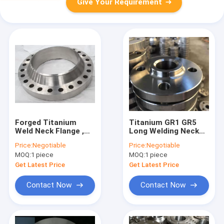
Give Your Requirement
Forged Titanium
Titanium GR1 GR5
Weld Neck Flange ,
Long Welding Neck
Slip On Blind Flange
Flange WN CL600
Price:
Negotiable
Price:
Negotiable
Size 1/2"-24"
ASME SB381
MOQ:
1 piece
MOQ:
1 piece
Diameter
Standard
Get Latest Price
Get Latest Price
Contact Now
Contact Now